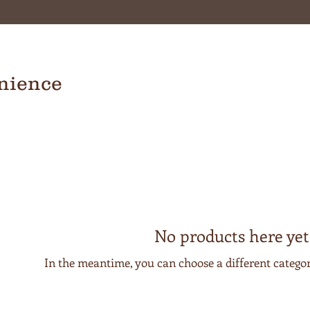
nience
No products here yet.
In the meantime, you can choose a different catego