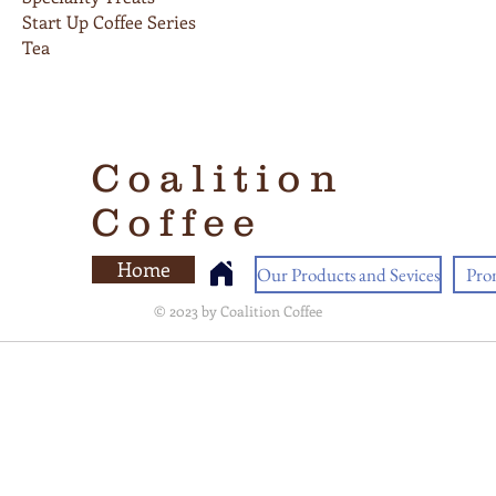
Start Up Coffee Series
Tea
Coalition
Coffee
Home
Our Products and Sevices
Pro
© 2023 by Coalition Coffee