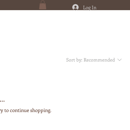
Log In
Sort by:
Recommended
..
ry to continue shopping.