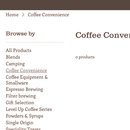
Home
Coffee Convenience
Browse by
Coffee Conve
All Products
Blends
0 products
Camping
Coffee Convenience
Coffee Equipment &
Smallware
Espresso Brewing
Filter brewing
Gift Selection
Level Up Coffee Series
Powders & Syrups
Single Origin
Speciality Treats