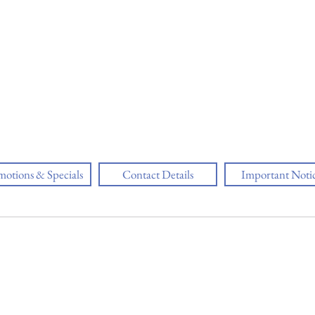
motions & Specials
Contact Details
Important Noti