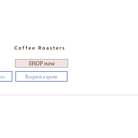
Coffee Roasters
SHOP now
ces
Request a quote