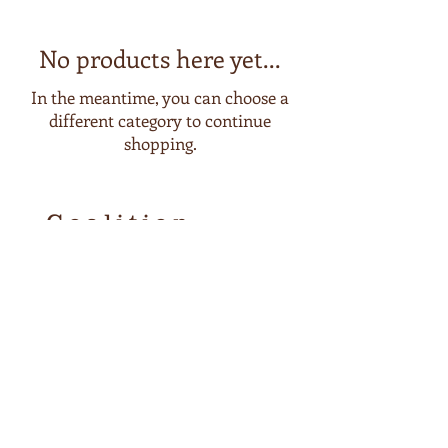
No products here yet...
In the meantime, you can choose a
different category to continue
shopping.
Coalition
Coffee
Coffee Roasters
SHOP now
Home