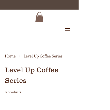
Home
Level Up Coffee Series
Level Up Coffee
Series
0 products